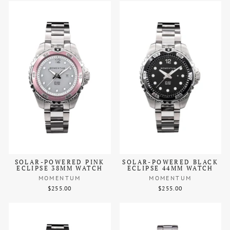
SOLAR-POWERED PINK
SOLAR-POWERED BLACK
ECLIPSE 38MM WATCH
ECLIPSE 44MM WATCH
MOMENTUM
MOMENTUM
$255.00
$255.00