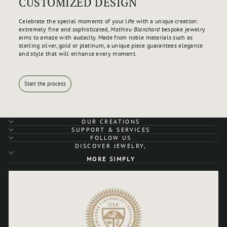
CUSTOMIZED DESIGN
Celebrate the special moments of your life with a unique creation:
extremely fine and sophisticated,
Mathieu Blanchard
bespoke jewelry
aims to amaze with audacity. Made from noble materials such as
sterling silver, gold or platinum, a unique piece guarantees elegance
and style that will enhance every moment.
Start the process
OUR CREATIONS
SUPPORT & SERVICES
FOLLOW US
DISCOVER JEWELRY,
MORE SIMPLY