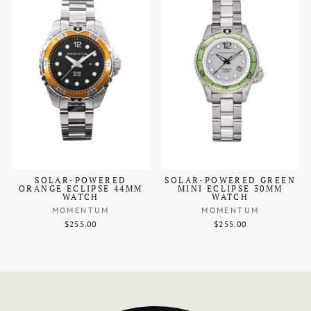
SOLAR-POWERED
SOLAR-POWERED GREEN
ORANGE ECLIPSE 44MM
MINI ECLIPSE 30MM
WATCH
WATCH
MOMENTUM
MOMENTUM
$255.00
$255.00