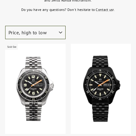
and Swiss Ronda mechanism.
Do you have any questions? Don't hesitate to
Contact us
r.
SORT
Sold Out