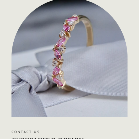
CONTACT US