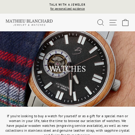
Skip
TALK WITH A JEWELER
to
for personalized guidance
Pause
content
slideshow
SEARCH
SITE 
C
WATCHES
If you're looking to buy a watch for yourself or as a gift for a special man or
woman in your life, take the time to browse our selection of watches. We
have popular wooden watches (engraving service available), as well as new
collections in stainless steel and genuine leather strap, with sapphire crystal