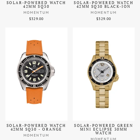
SOLAR-POWERED WATCH
SOLAR-POWERED WATCH
42MM SQ30
42MM SQ30 BLACK-ION
MOMENTUM
MOMENTUM
$329.00
$329.00
SOLAR-POWERED WATCH
SOLAR-POWERED GREEN
42MM SQ30 - ORANGE
MINI ECLIPSE 30MM
WATCH
MOMENTUM
MOMENTUM