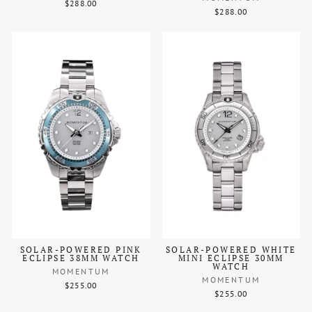
$288.00
$288.00
SOLAR-POWERED PINK
SOLAR-POWERED WHITE
ECLIPSE 38MM WATCH
MINI ECLIPSE 30MM
WATCH
MOMENTUM
MOMENTUM
$255.00
$255.00