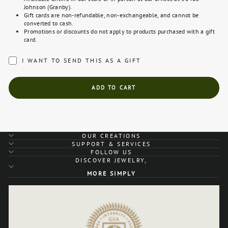
Johnson (Granby).
Gift cards are non-refundable, non-exchangeable, and cannot be
converted to cash.
Promotions or discounts do not apply to products purchased with a gift
card.
I WANT TO SEND THIS AS A GIFT
ADD TO CART
OUR CREATIONS
SUPPORT & SERVICES
FOLLOW US
DISCOVER JEWELRY,
MORE SIMPLY