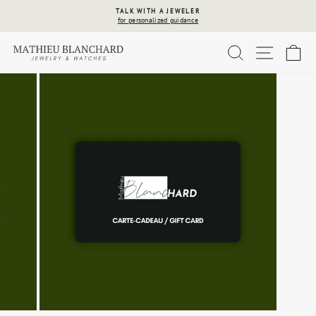
Skip
TALK WITH A JEWELER
to
for personalized guidance
Pause
content
slideshow
SEARCH
SITE 
C