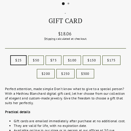
-
GIFT CARD
Regular
$18.06
price
Shipping
calculated at checkout.
TITLE
$25
$50
$75
$100
$150
$175
$200
$250
$300
Perfect attention, made simple Don’t know what to give to a special person?
With a Mathieu Blanchard digital gift card, let her choose from our collection
of elegant and custom-made jewelry. Give the freedom to choose a gift that
suits her perfectly.
Practical details
Gift cards are emailed immediately after purchase at no additional cost.
They are valid for life, with no expiration date.
Available online in our store or in person at our offices at 30 rue