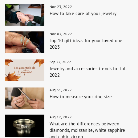
Nov 23, 2022
How to take care of your jewelry
Nov 03, 2022
Top 10 gift ideas for your loved one
2023
Sep 27, 2022
Jewelry and accessories trends for fall
2022
Aug 31, 2022
How to measure your ring size
Aug 12, 2022
What are the differences between
diamonds, moissanite, white sapphire
and cubic zircon