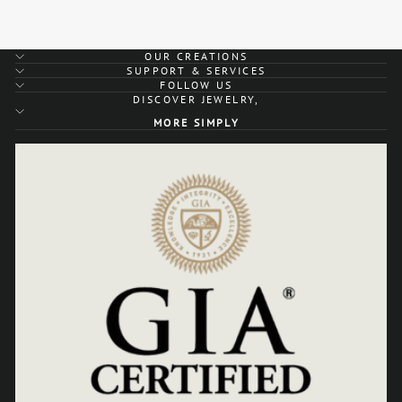
OUR CREATIONS
SUPPORT & SERVICES
FOLLOW US
DISCOVER JEWELRY,
MORE SIMPLY