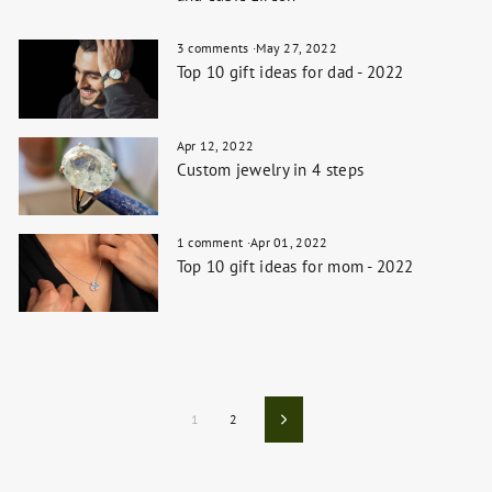
3 comments
·
May 27, 2022
Top 10 gift ideas for dad - 2022
Apr 12, 2022
Custom jewelry in 4 steps
1 comment
·
Apr 01, 2022
Top 10 gift ideas for mom - 2022
1
2
Next