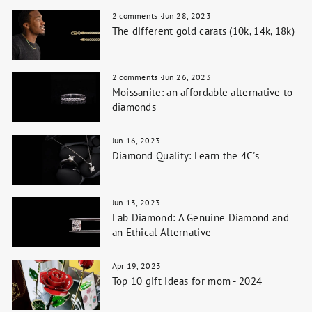
2 comments
·
Jun 28, 2023
The different gold carats (10k, 14k, 18k)
2 comments
·
Jun 26, 2023
Moissanite: an affordable alternative to
diamonds
Jun 16, 2023
Diamond Quality: Learn the 4C's
Jun 13, 2023
Lab Diamond: A Genuine Diamond and
an Ethical Alternative
Apr 19, 2023
Top 10 gift ideas for mom - 2024