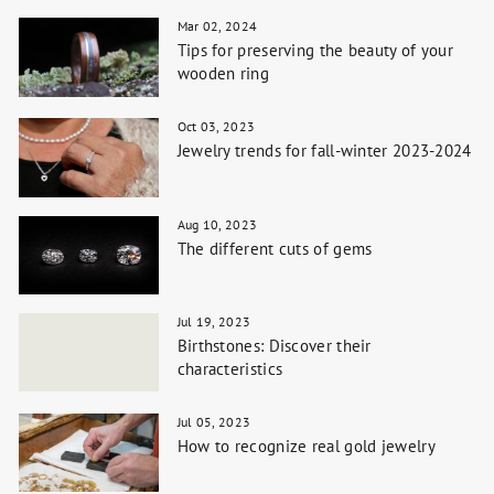
Mar 02, 2024
Tips for preserving the beauty of your
wooden ring
Oct 03, 2023
Jewelry trends for fall-winter 2023-2024
Aug 10, 2023
The different cuts of gems
Jul 19, 2023
Birthstones: Discover their
characteristics
Jul 05, 2023
How to recognize real gold jewelry