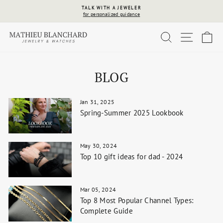
Skip
TALK WITH A JEWELER
to
for personalized guidance
Pause
content
slideshow
SEARCH
SITE 
C
BLOG
Jan 31, 2025
Spring-Summer 2025 Lookbook
May 30, 2024
Top 10 gift ideas for dad - 2024
Mar 05, 2024
Top 8 Most Popular Channel Types:
Complete Guide