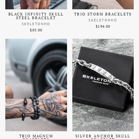
BLACK INFINITY SKULL
TRIO STORM BRACELETS
STEEL BRACELET
SKELETONHD
SKELETONHD
$196.00
$85.00
TRIO MAGNUM
SILVER ANCHOR SKULL