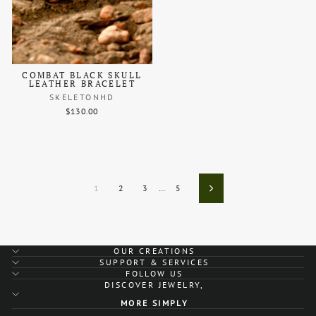
COMBAT BLACK SKULL
LEATHER BRACELET
SKELETONHD
$130.00
1
2
3
…
5
Next
OUR CREATIONS
SUPPORT & SERVICES
FOLLOW US
DISCOVER JEWELRY,
MORE SIMPLY