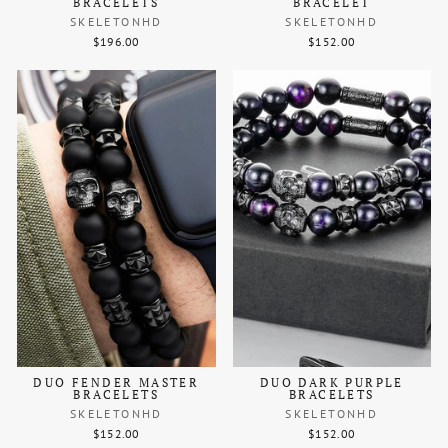
BRACELETS
BRACELET
SKELETONHD
SKELETONHD
$196.00
$152.00
DUO FENDER MASTER
DUO DARK PURPLE
BRACELETS
BRACELETS
SKELETONHD
SKELETONHD
$152.00
$152.00