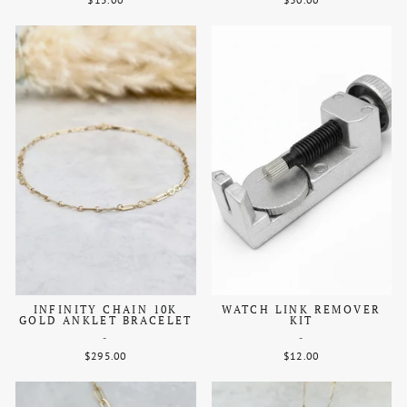
INFINITY CHAIN 10K
WATCH LINK REMOVER
GOLD ANKLET BRACELET
KIT
-
-
$295.00
$12.00