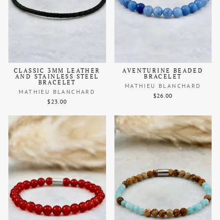
CLASSIC 3MM LEATHER
AVENTURINE BEADED
AND STAINLESS STEEL
BRACELET
BRACELET
MATHIEU BLANCHARD
MATHIEU BLANCHARD
$26.00
$23.00