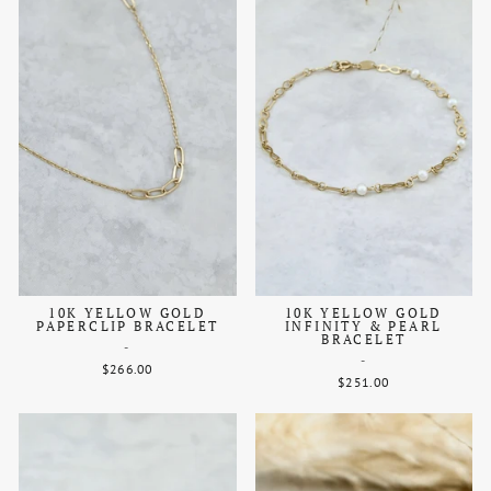
10K YELLOW GOLD
10K YELLOW GOLD
PAPERCLIP BRACELET
INFINITY & PEARL
BRACELET
-
-
$266.00
$251.00