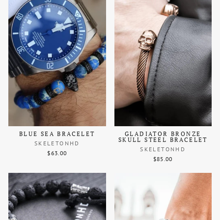
BLUE SEA BRACELET
GLADIATOR BRONZE
SKULL STEEL BRACELET
SKELETONHD
SKELETONHD
$63.00
$85.00