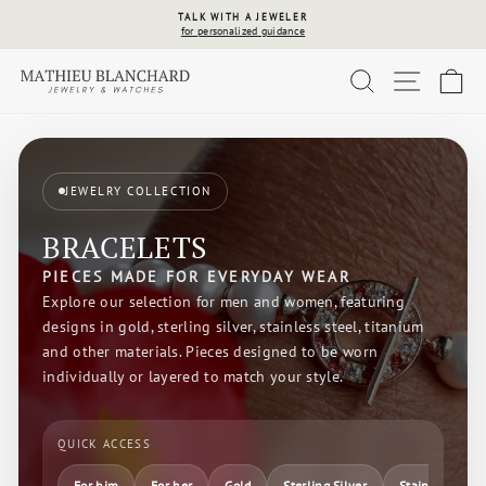
Skip
WEAR NOW
to
Pay later, up to 24 payments
Pause
content
slideshow
SEARCH
SITE 
C
JEWELRY COLLECTION
BRACELETS
PIECES MADE FOR EVERYDAY WEAR
Explore our selection for men and women, featuring
designs in gold, sterling silver, stainless steel, titanium
and other materials. Pieces designed to be worn
individually or layered to match your style.
QUICK ACCESS
For him
For her
Gold
Sterling Silver
Stainless Steel