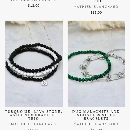
TRIO
$12.00
MATHIEU BLANCHARD
$15.00
TURQUOISE, LAVA STONE,
DUO MALACHITE AND
AND ONYX BRACELET
STAINLESS STEEL
TRIO
BRACELETS
MATHIEU BLANCHARD
MATHIEU BLANCHARD
$15.00
$30.00