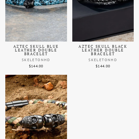
AZTEC SKULL BLUE
AZTEC SKULL BLACK
LEATHER DOUBLE
LEATHER DOUBLE
BRACELET
BRACELET
SKELETONHD
SKELETONHD
$144.00
$144.00