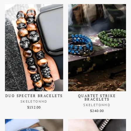
DUO SPECTER BRACELETS
QUARTET STRIKE
BRACELETS
SKELETONHD
SKELETONHD
$152.00
$240.00