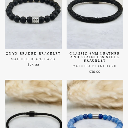
ONYX BEADED BRACELET
CLASSIC 6MM LEATHER
AND STAINLESS STEEL
MATHIEU BLANCHARD
BRACELET
$23.00
MATHIEU BLANCHARD
$30.00