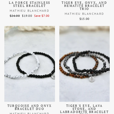
LA FORCE STAINLESS
TIGER EYE, ONYX, AND
STEEL BRACELET
HEMATITE BRACELET
TRIO
MATHIEU BLANCHARD
MATHIEU BLANCHARD
Regular
Sale
$26.00
$19.00
Save $7.00
$15.00
price
price
TURQUOISE AND ONYX
TIGER'S EYE, LAVA
BRACELET DUO
STONE, AND
LABRADORITE BRACELET
MATHIEU BLANCHARD