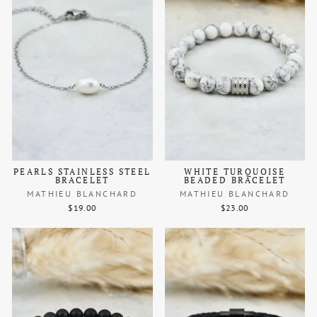
PEARLS STAINLESS STEEL
WHITE TURQUOISE
BRACELET
BEADED BRACELET
MATHIEU BLANCHARD
MATHIEU BLANCHARD
$19.00
$23.00