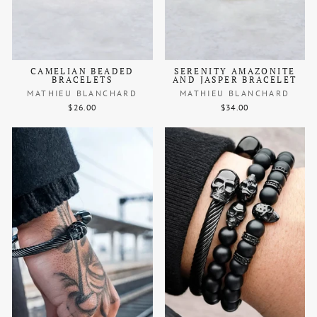
CAMELIAN BEADED
SERENITY AMAZONITE
BRACELETS
AND JASPER BRACELET
MATHIEU BLANCHARD
MATHIEU BLANCHARD
$26.00
$34.00