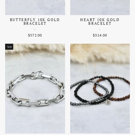
BUTTERFLY 10K GOLD
HEART 10K GOLD
BRACELET
BRACELET
-
-
$572.00
$314.00
Sale