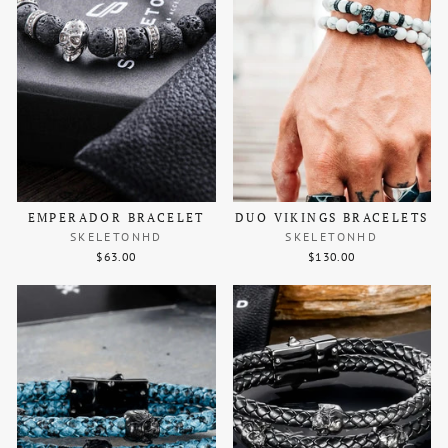
EMPERADOR BRACELET
DUO VIKINGS BRACELETS
SKELETONHD
SKELETONHD
$63.00
$130.00