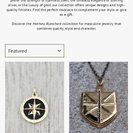
prefer the strength of stainless steel, the timeless elegance of sterling
silver, or the luxury of gold, our collection offers unique designs and high-
quality finishes. Find the perfect necklace to complement your style or give
as a gift.
Discover the
Mathieu Blanchard
collection for masculine jewelry that
combines quality, style and character.
SORT