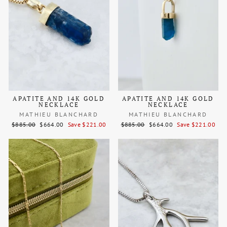
APATITE AND 14K GOLD
APATITE AND 14K GOLD
NECKLACE
NECKLACE
MATHIEU BLANCHARD
MATHIEU BLANCHARD
Regular
Sale
Regular
Sale
$885.00
$664.00
Save $221.00
$885.00
$664.00
Save $221.00
price
price
price
price