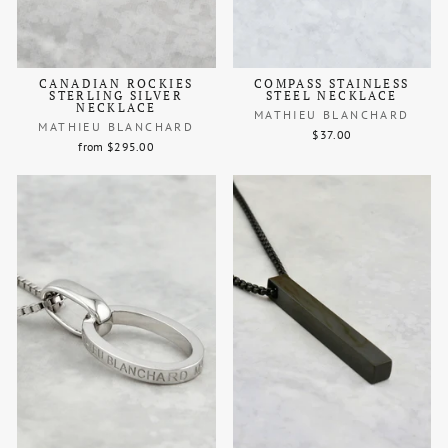
CANADIAN ROCKIES
COMPASS STAINLESS
STERLING SILVER
STEEL NECKLACE
NECKLACE
MATHIEU BLANCHARD
MATHIEU BLANCHARD
$37.00
from $295.00