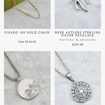
FIGARO 10K GOLD CHAIN
DEER ANTLERS STERLING
SILVER NECKLACE
-
MATHIEU BLANCHARD
from $318.00
$203.00