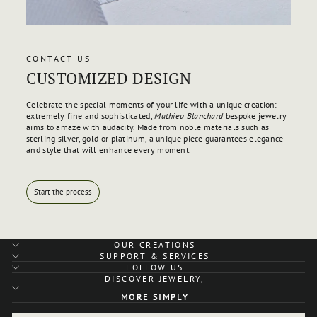
CONTACT US
CUSTOMIZED DESIGN
Celebrate the special moments of your life with a unique creation:
extremely fine and sophisticated,
Mathieu Blanchard
bespoke jewelry
aims to amaze with audacity. Made from noble materials such as
sterling silver, gold or platinum, a unique piece guarantees elegance
and style that will enhance every moment.
Start the process
OUR CREATIONS
SUPPORT & SERVICES
FOLLOW US
DISCOVER JEWELRY,
MORE SIMPLY