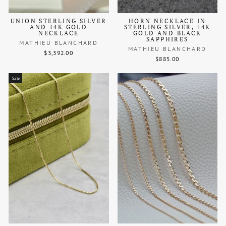
UNION STERLING SILVER
HORN NECKLACE IN
AND 14K GOLD
STERLING SILVER, 14K
NECKLACE
GOLD AND BLACK
SAPPHIRES
MATHIEU BLANCHARD
MATHIEU BLANCHARD
$3,392.00
$885.00
Sale