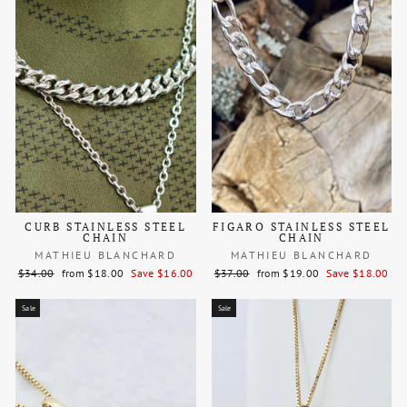
CURB STAINLESS STEEL
FIGARO STAINLESS STEEL
CHAIN
CHAIN
MATHIEU BLANCHARD
MATHIEU BLANCHARD
Regular
Sale
Regular
Sale
$34.00
from $18.00
Save $16.00
$37.00
from $19.00
Save $18.00
price
price
price
price
Sale
Sale