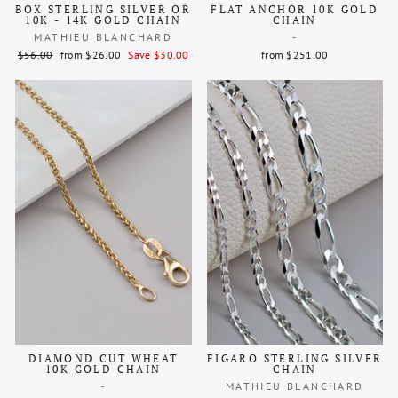
BOX STERLING SILVER OR
FLAT ANCHOR 10K GOLD
10K - 14K GOLD CHAIN
CHAIN
MATHIEU BLANCHARD
-
Regular
Sale
$56.00
from $26.00
Save $30.00
from $251.00
price
price
DIAMOND CUT WHEAT
FIGARO STERLING SILVER
10K GOLD CHAIN
CHAIN
-
MATHIEU BLANCHARD