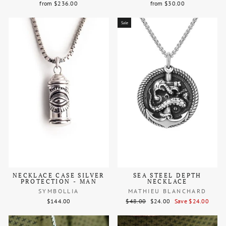
from $236.00
from $30.00
Sale
NECKLACE CASE SILVER
SEA STEEL DEPTH
PROTECTION - MAN
NECKLACE
SYMBOLLIA
MATHIEU BLANCHARD
Regular
Sale
$144.00
$48.00
$24.00
Save $24.00
price
price