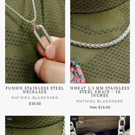
FUSION STAINLESS STEEL
WHEAT 3.5 MM STAINLESS
NECKLACE
STEEL CHAIN - 20
INCHES
MATHIEU BLANCHARD
MATHIEU BLANCHARD
$30.00
from $26.00
Sale
Sale