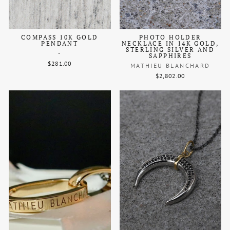
COMPASS 10K GOLD
PHOTO HOLDER
PENDANT
NECKLACE IN 14K GOLD,
STERLING SILVER AND
-
SAPPHIRES
$281.00
MATHIEU BLANCHARD
$2,802.00