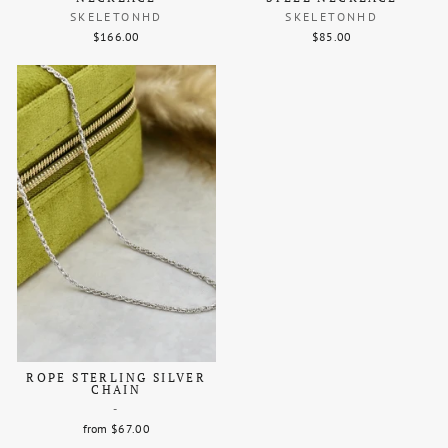
SKELETONHD
SKELETONHD
$166.00
$85.00
ROPE STERLING SILVER
CHAIN
-
from $67.00