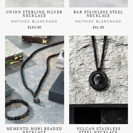
UNION STERLING SILVER
BAR STAINLESS STEEL
NECKLACE
NECKLACE
MATHIEU BLANCHARD
MATHIEU BLANCHARD
$185.00
$41.00
MEMENTO MORI BEADED
VULCAN STAINLESS
NECKLACE
STEEL NECKLACE