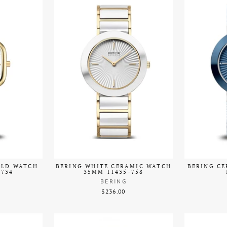
OLD WATCH
BERING WHITE CERAMIC WATCH
BERING C
-734
35MM 11435-758
BERING
$236.00