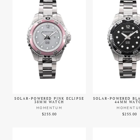
SOLAR-POWERED PINK ECLIPSE
SOLAR-POWERED BLA
38MM WATCH
44MM WAT
MOMENTUM
MOMENTU
$255.00
$255.00