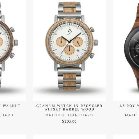
N WALNUT
GRAHAM WATCH IN RECYCLED
LE ROY 
WHISKY BARREL WOOD
CHARD
MATHIEU BLANCHARD
MATH
$203.00