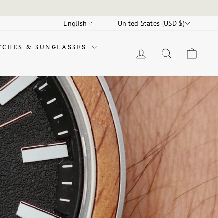
LANGUAGE
CURRENCY
English
United States (USD $)
TCHES & SUNGLASSES
LOG IN
SEARCH
CAR