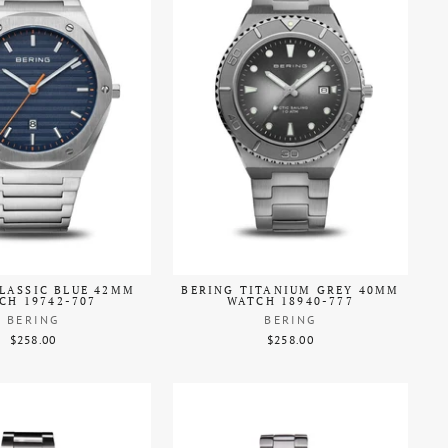
LASSIC BLUE 42MM
BERING TITANIUM GREY 40MM
CH 19742-707
WATCH 18940-777
BERING
BERING
$258.00
$258.00