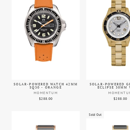
SOLAR-POWERED WATCH 42MM
SOLAR-POWERED G
SQ30 - ORANGE
ECLIPSE 30MM
MOMENTUM
MOMENTU
$288.00
$288.00
Sold Out