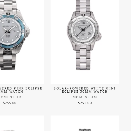
ERED PINK ECLIPSE
SOLAR-POWERED WHITE MINI
8MM WATCH
ECLIPSE 30MM WATCH
MOMENTUM
MOMENTUM
$255.00
$255.00