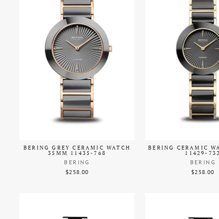
BERING GREY CERAMIC WATCH
BERING CERAMIC W
35MM 11435-768
11429-73
BERING
BERING
$258.00
$258.00