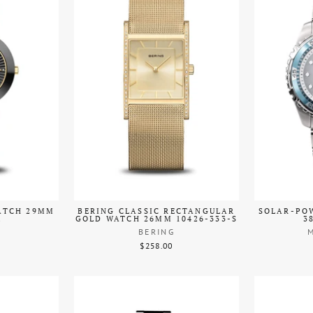
ATCH 29MM
BERING CLASSIC RECTANGULAR
SOLAR-POW
2
GOLD WATCH 26MM 10426-333-S
3
BERING
$258.00