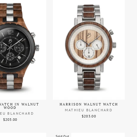
WATCH IN WALNUT
HARRISON WALNUT WATCH
WOOD
MATHIEU BLANCHARD
IEU BLANCHARD
$203.00
$203.00
Sold Out