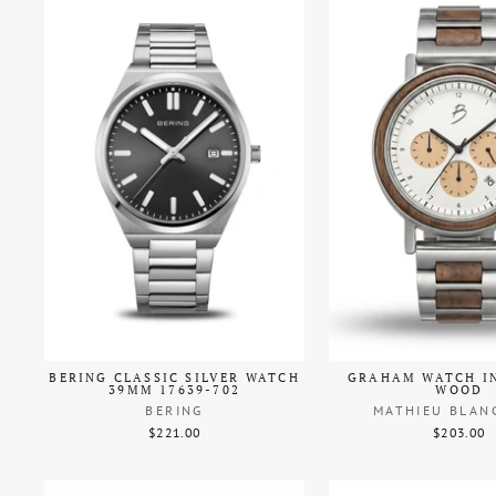
BERING CLASSIC SILVER WATCH
GRAHAM WATCH I
39MM 17639-702
WOOD
BERING
MATHIEU BLAN
$221.00
$203.00