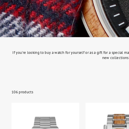
If you're looking to buy a watch for yourself or as a gift for a specia
new collections 
106 products