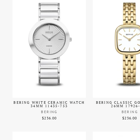
BERING WHITE CERAMIC WATCH
BERING CLASSIC G
34MM 11435-753
26MM 17926
BERING
BERING
$236.00
$236.00