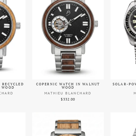
N RECYCLED
COPERNIC WATCH IN WALNUT
SOLAR-PO
L WOOD
WOOD
CHARD
MATHIEU BLANCHARD
$332.00