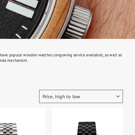
We have popular wooden watches (engraving service available), as well as
 Ronda mechanism.
SORT