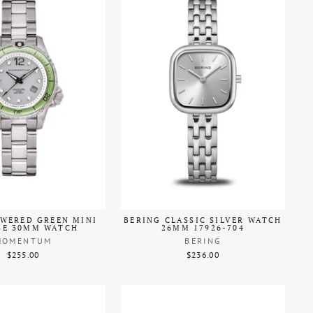
WERED GREEN MINI
BERING CLASSIC SILVER WATCH
SE 30MM WATCH
26MM 17926-704
MOMENTUM
BERING
$255.00
$236.00