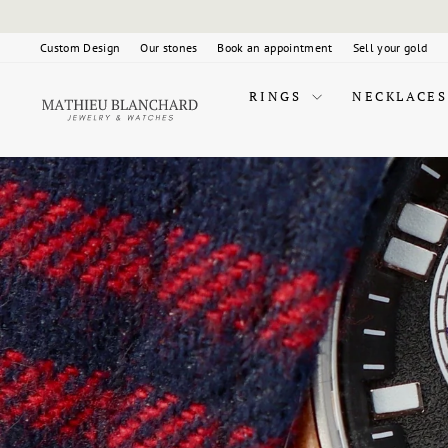
Skip
to
content
Custom Design
Our stones
Book an appointment
Sell your gold
RINGS
NECKLACES