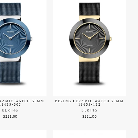
ERAMIC WATCH 35MM
BERING CERAMIC WATCH 35MM
11435-307
11435-132
BERING
BERING
$221.00
$221.00