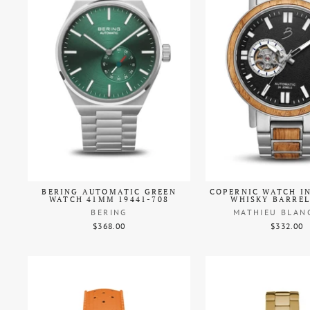
BERING AUTOMATIC GREEN
COPERNIC WATCH I
WATCH 41MM 19441-708
WHISKY BARRE
BERING
MATHIEU BLAN
$368.00
$332.00