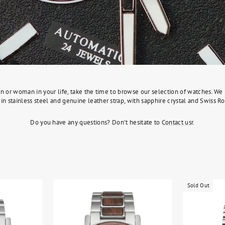
l man or woman in your life, take the time to browse our selection of watches. 
in stainless steel and genuine leather strap, with sapphire crystal and Swiss
Do you have any questions? Don't hesitate to
Contact us
r.
Sold Out