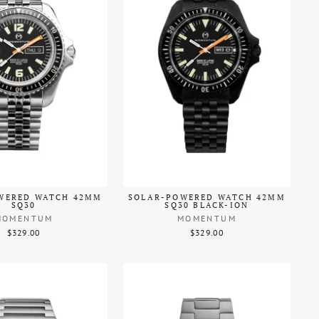
WERED WATCH 42MM
SOLAR-POWERED WATCH 42MM
SQ30
SQ30 BLACK-ION
MOMENTUM
MOMENTUM
$329.00
$329.00