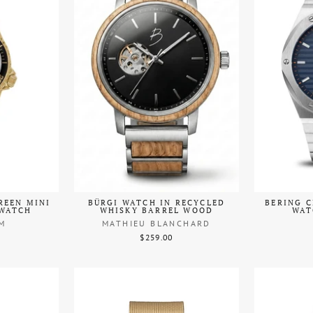
REEN MINI
BÜRGI WATCH IN RECYCLED
BERING C
 WATCH
WHISKY BARREL WOOD
WAT
M
MATHIEU BLANCHARD
$259.00