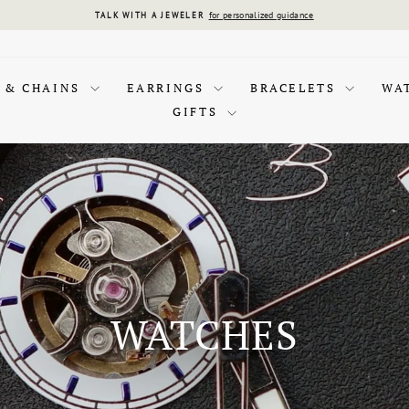
for personalized guidance
TALK WITH A JEWELER
Pause
slideshow
 & CHAINS
EARRINGS
BRACELETS
WA
GIFTS
WATCHES