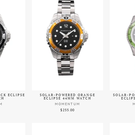
CK ECLIPSE
SOLAR-POWERED ORANGE
SOLAR-PO
CH
ECLIPSE 44MM WATCH
ECLIP
M
MOMENTUM
$255.00