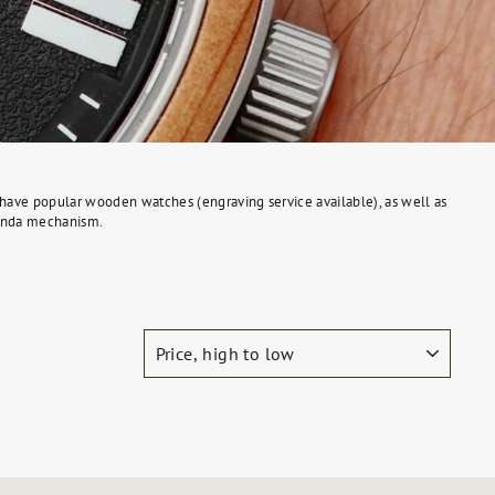
We have popular wooden watches (engraving service available), as well as
 Ronda mechanism.
SORT