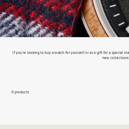
If you're looking to buy a watch for yourself or as a gift for a specia
new collections 
0 products