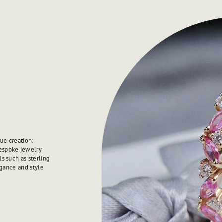
ue creation:
spoke jewelry
s such as sterling
egance and style