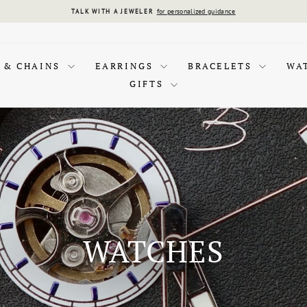
for personalized guidance
TALK WITH A JEWELER
Pause
slideshow
 & CHAINS
EARRINGS
BRACELETS
WA
GIFTS
WATCHES