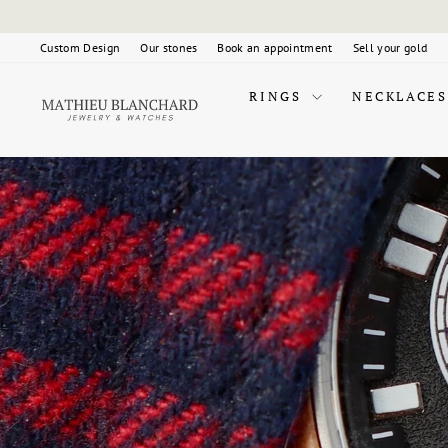
Skip
to
content
Custom Design
Our stones
Book an appointment
Sell your gold
RINGS
NECKLACES