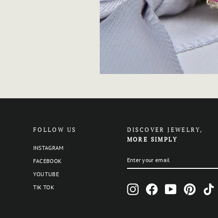
FOLLOW US
DISCOVER JEWELRY,
MORE SIMPLY
INSTAGRAM
ENTER
SUBSCRIBE
FACEBOOK
YOUR
EMAIL
YOUTUBE
Instagram
Facebook
YouTube
Pinteres
T
TIK TOK