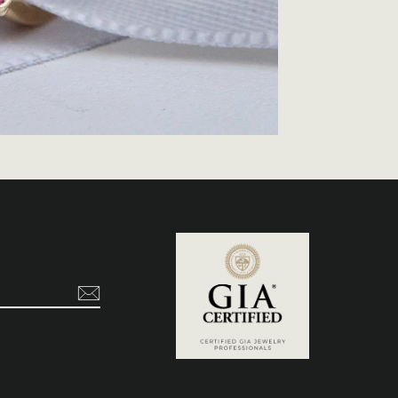
t
ikTok