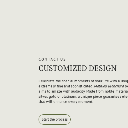
CONTACT US
CUSTOMIZED DESIGN
Celebrate the special moments of your life with a uniq
extremely fine and sophisticated,
Mathieu Blanchard
be
aims to amaze with audacity. Made from noble material
silver, gold or platinum, a unique piece guarantees el
that will enhance every moment.
Start the process