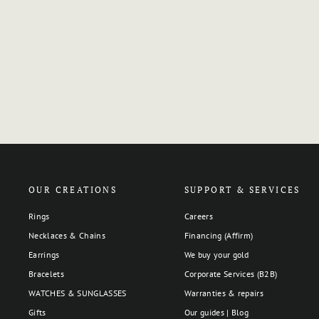
OUR CREATIONS
SUPPORT & SERVICES
Rings
Careers
Necklaces & Chains
Financing (Affirm)
Earrings
We buy your gold
Bracelets
Corporate Services (B2B)
WATCHES & SUNGLASSES
Warranties & repairs
Gifts
Our guides | Blog