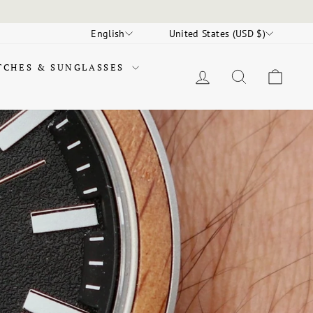
LANGUAGE
CURRENCY
English
United States (USD $)
TCHES & SUNGLASSES
LOG IN
SEARCH
CAR