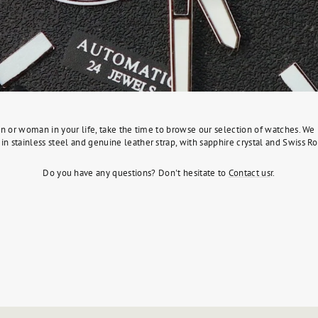
l man or woman in your life, take the time to browse our selection of watches. 
in stainless steel and genuine leather strap, with sapphire crystal and Swiss
Do you have any questions? Don't hesitate to
Contact us
r.