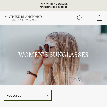
Skip
TALK WITH A JEWELER
to
for personalized guidance
Pause
content
slideshow
SEARCH
SITE 
C
WOMEN'S SUNGLASSES
SORT