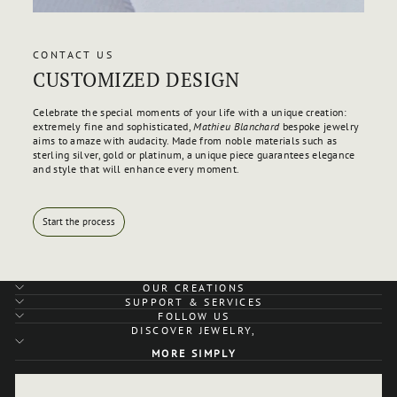
CONTACT US
CUSTOMIZED DESIGN
Celebrate the special moments of your life with a unique creation:
extremely fine and sophisticated,
Mathieu Blanchard
bespoke jewelry
aims to amaze with audacity. Made from noble materials such as
sterling silver, gold or platinum, a unique piece guarantees elegance
and style that will enhance every moment.
Start the process
OUR CREATIONS
SUPPORT & SERVICES
FOLLOW US
DISCOVER JEWELRY,
MORE SIMPLY